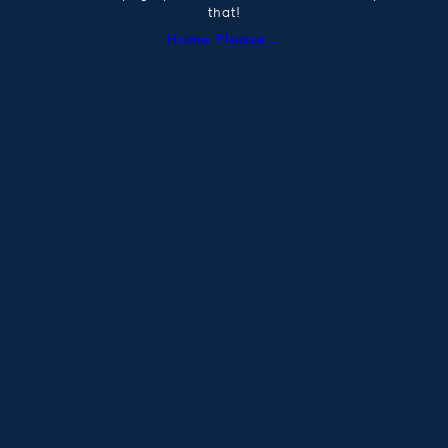
that!
Home Please...