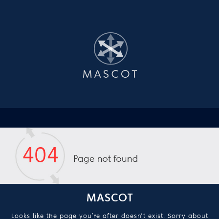
MASCOT
Looks like the page you’re after doesn’t exist. Sorry about